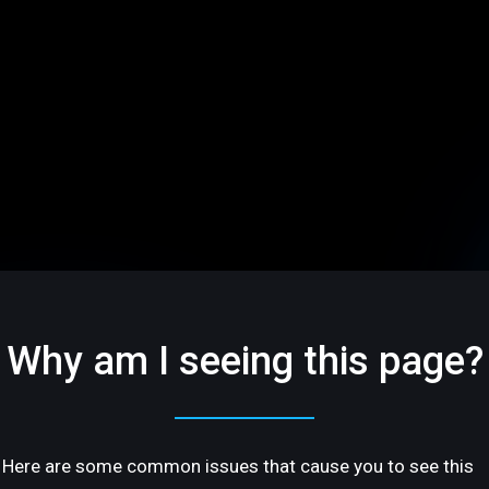
Why am I seeing this page?
Here are some common issues that cause you to see this