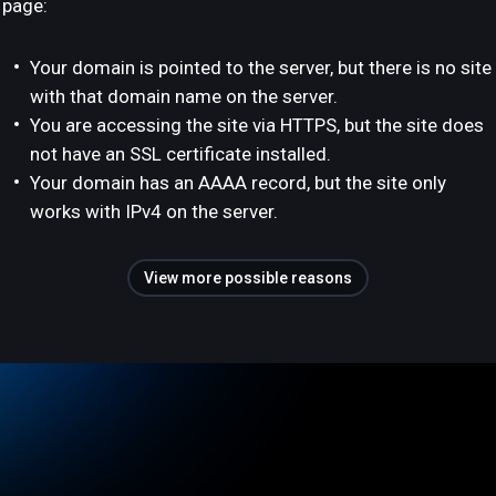
page:
Your domain is pointed to the server, but there is no site
with that domain name on the server.
You are accessing the site via HTTPS, but the site does
not have an SSL certificate installed.
Your domain has an AAAA record, but the site only
works with IPv4 on the server.
View more possible reasons