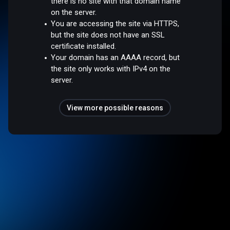
there is no site with that domain name
on the server.
You are accessing the site via HTTPS,
but the site does not have an SSL
certificate installed.
Your domain has an AAAA record, but
the site only works with IPv4 on the
server.
View more possible reasons