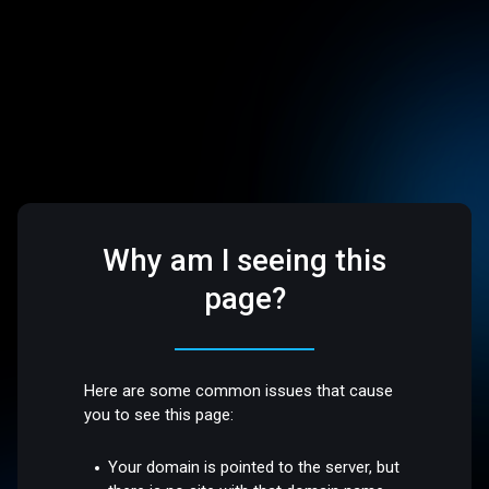
Why am I seeing this
page?
Here are some common issues that cause
you to see this page:
Your domain is pointed to the server, but