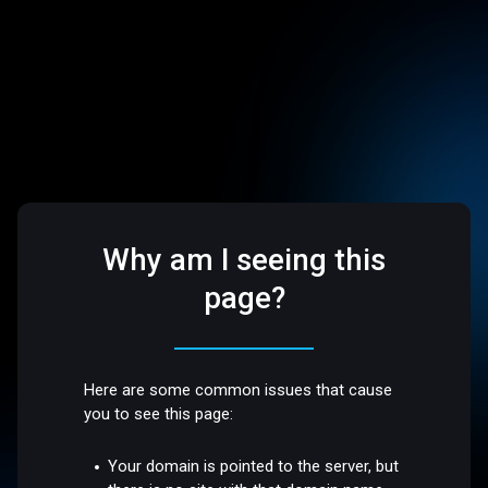
Why am I seeing this
page?
Here are some common issues that cause
you to see this page:
Your domain is pointed to the server, but