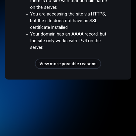
there is no site with that domain name
on the server.
You are accessing the site via HTTPS,
but the site does not have an SSL
certificate installed.
Your domain has an AAAA record, but
the site only works with IPv4 on the
server.
View more possible reasons