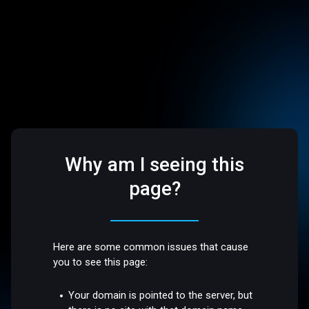
Why am I seeing this
page?
Here are some common issues that cause
you to see this page:
Your domain is pointed to the server, but