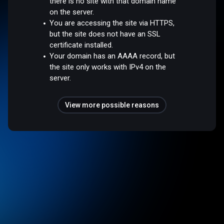
there is no site with that domain name
on the server.
You are accessing the site via HTTPS,
but the site does not have an SSL
certificate installed.
Your domain has an AAAA record, but
the site only works with IPv4 on the
server.
View more possible reasons