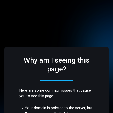
Why am I seeing this
page?
Here are some common issues that cause
you to see this page:
Your domain is pointed to the server, but