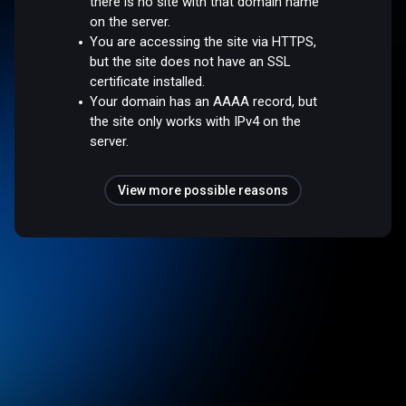
there is no site with that domain name
on the server.
You are accessing the site via HTTPS,
but the site does not have an SSL
certificate installed.
Your domain has an AAAA record, but
the site only works with IPv4 on the
server.
View more possible reasons