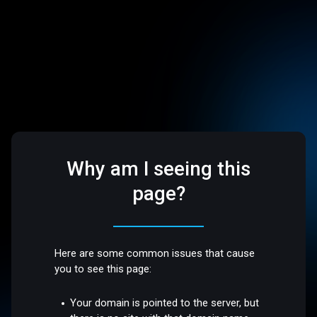
Why am I seeing this
page?
Here are some common issues that cause
you to see this page:
Your domain is pointed to the server, but