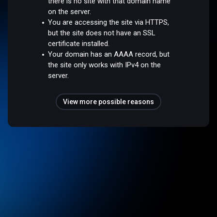
there is no site with that domain name
on the server.
You are accessing the site via HTTPS,
but the site does not have an SSL
certificate installed.
Your domain has an AAAA record, but
the site only works with IPv4 on the
server.
View more possible reasons