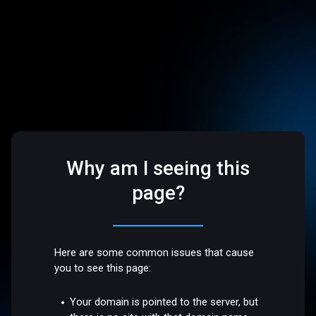
Why am I seeing this
page?
Here are some common issues that cause
you to see this page:
Your domain is pointed to the server, but