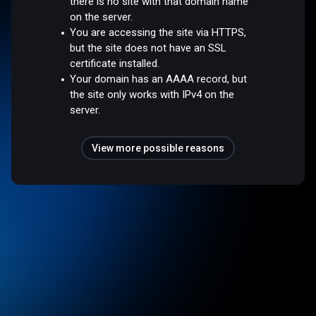
there is no site with that domain name
on the server.
You are accessing the site via HTTPS,
but the site does not have an SSL
certificate installed.
Your domain has an AAAA record, but
the site only works with IPv4 on the
server.
View more possible reasons