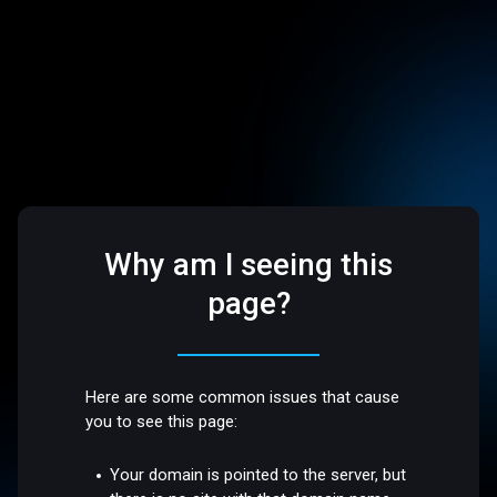
Why am I seeing this
page?
Here are some common issues that cause
you to see this page:
Your domain is pointed to the server, but