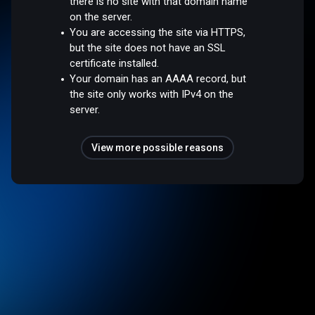
there is no site with that domain name
on the server.
You are accessing the site via HTTPS,
but the site does not have an SSL
certificate installed.
Your domain has an AAAA record, but
the site only works with IPv4 on the
server.
View more possible reasons