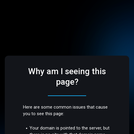
Why am I seeing this
page?
Here are some common issues that cause
you to see this page:
Your domain is pointed to the server, but