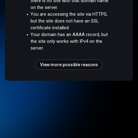
there is no site with that domain name
on the server.
You are accessing the site via HTTPS,
but the site does not have an SSL
certificate installed.
Your domain has an AAAA record, but
the site only works with IPv4 on the
server.
View more possible reasons