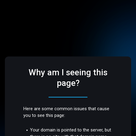
Why am I seeing this
page?
Here are some common issues that cause
you to see this page:
Your domain is pointed to the server, but