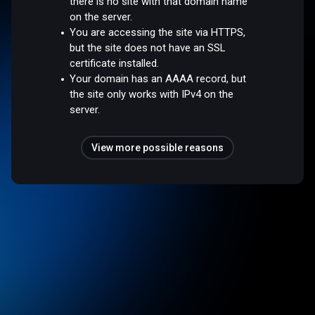
there is no site with that domain name
on the server.
You are accessing the site via HTTPS,
but the site does not have an SSL
certificate installed.
Your domain has an AAAA record, but
the site only works with IPv4 on the
server.
View more possible reasons