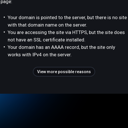
page:
Your domain is pointed to the server, but there is no site
with that domain name on the server.
You are accessing the site via HTTPS, but the site does
not have an SSL certificate installed.
Your domain has an AAAA record, but the site only
works with IPv4 on the server.
View more possible reasons