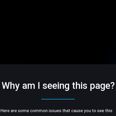
Why am I seeing this page?
Here are some common issues that cause you to see this