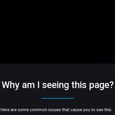
Why am I seeing this page?
Here are some common issues that cause you to see this