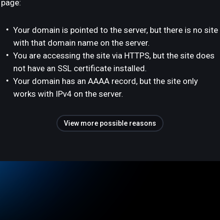
page:
Your domain is pointed to the server, but there is no site
with that domain name on the server.
You are accessing the site via HTTPS, but the site does
not have an SSL certificate installed.
Your domain has an AAAA record, but the site only
works with IPv4 on the server.
View more possible reasons