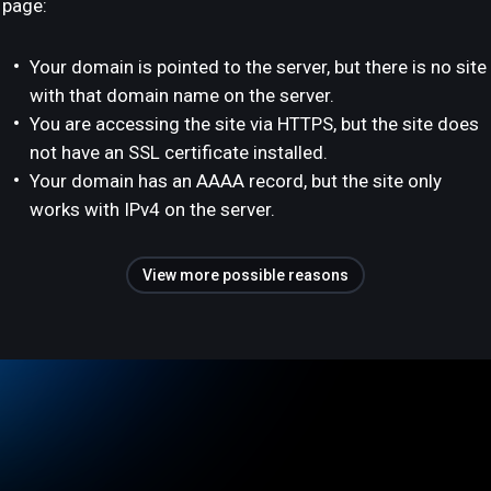
page:
Your domain is pointed to the server, but there is no site
with that domain name on the server.
You are accessing the site via HTTPS, but the site does
not have an SSL certificate installed.
Your domain has an AAAA record, but the site only
works with IPv4 on the server.
View more possible reasons