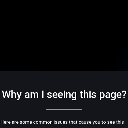
Why am I seeing this page?
Here are some common issues that cause you to see this