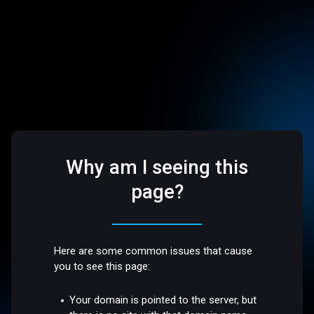
Why am I seeing this
page?
Here are some common issues that cause
you to see this page:
Your domain is pointed to the server, but