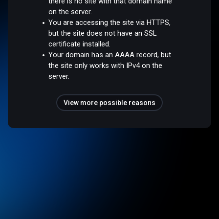
there is no site with that domain name
on the server.
You are accessing the site via HTTPS,
but the site does not have an SSL
certificate installed.
Your domain has an AAAA record, but
the site only works with IPv4 on the
server.
View more possible reasons