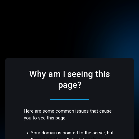
Why am I seeing this
page?
Here are some common issues that cause
you to see this page:
Your domain is pointed to the server, but