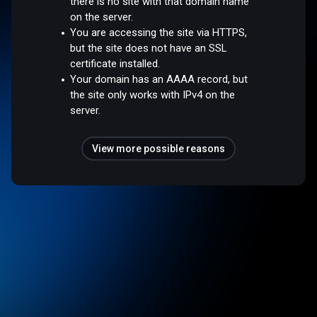
there is no site with that domain name
on the server.
You are accessing the site via HTTPS,
but the site does not have an SSL
certificate installed.
Your domain has an AAAA record, but
the site only works with IPv4 on the
server.
View more possible reasons