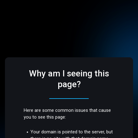
Why am I seeing this
page?
Here are some common issues that cause
you to see this page:
Your domain is pointed to the server, but