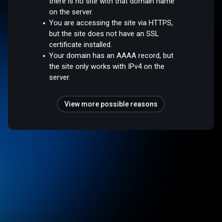
there is no site with that domain name
on the server.
You are accessing the site via HTTPS,
but the site does not have an SSL
certificate installed.
Your domain has an AAAA record, but
the site only works with IPv4 on the
server.
View more possible reasons