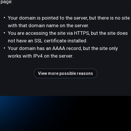
page:
Your domain is pointed to the server, but there is no site
with that domain name on the server.
You are accessing the site via HTTPS, but the site does
not have an SSL certificate installed.
Your domain has an AAAA record, but the site only
works with IPv4 on the server.
View more possible reasons