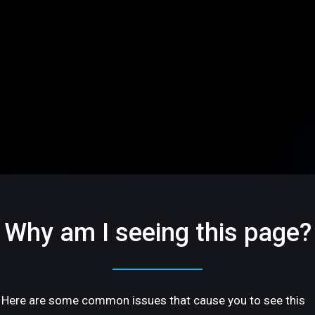
Why am I seeing this page?
Here are some common issues that cause you to see this