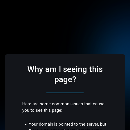
Why am I seeing this
page?
Here are some common issues that cause
you to see this page:
Your domain is pointed to the server, but