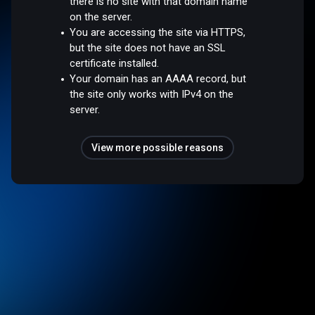
there is no site with that domain name
on the server.
You are accessing the site via HTTPS,
but the site does not have an SSL
certificate installed.
Your domain has an AAAA record, but
the site only works with IPv4 on the
server.
View more possible reasons