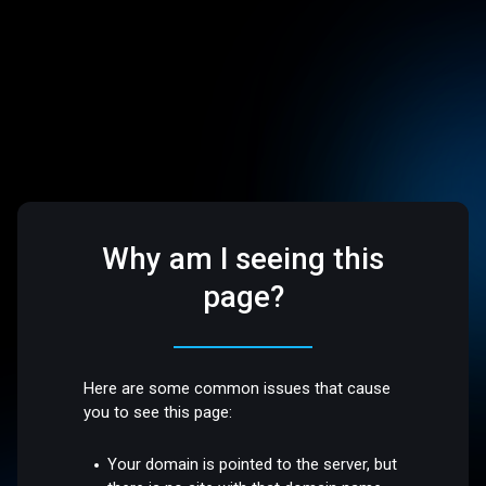
Why am I seeing this
page?
Here are some common issues that cause
you to see this page:
Your domain is pointed to the server, but