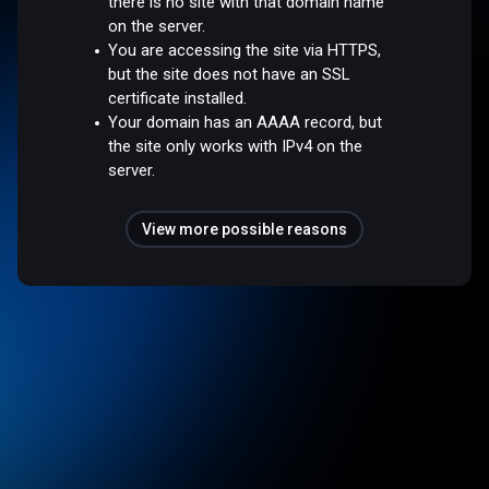
there is no site with that domain name
on the server.
You are accessing the site via HTTPS,
but the site does not have an SSL
certificate installed.
Your domain has an AAAA record, but
the site only works with IPv4 on the
server.
View more possible reasons