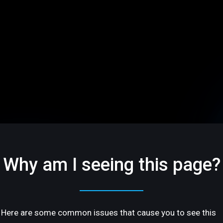
Why am I seeing this page?
Here are some common issues that cause you to see this