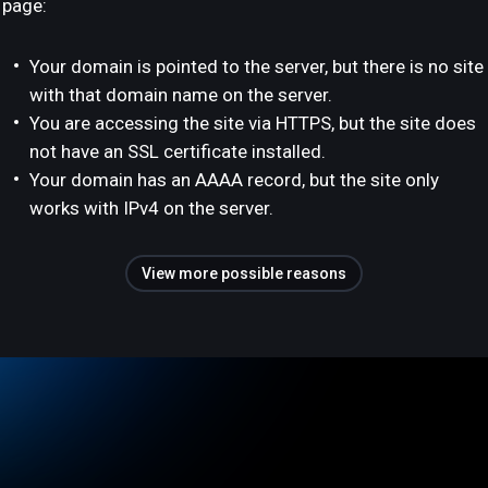
page:
Your domain is pointed to the server, but there is no site
with that domain name on the server.
You are accessing the site via HTTPS, but the site does
not have an SSL certificate installed.
Your domain has an AAAA record, but the site only
works with IPv4 on the server.
View more possible reasons