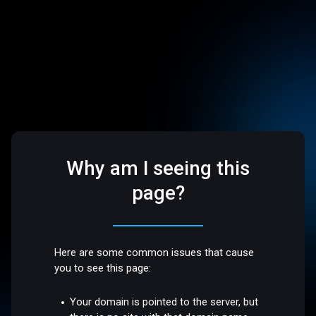
Why am I seeing this
page?
Here are some common issues that cause
you to see this page:
Your domain is pointed to the server, but