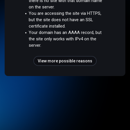
there is no site with that domain name
on the server.
You are accessing the site via HTTPS,
but the site does not have an SSL
certificate installed.
Your domain has an AAAA record, but
the site only works with IPv4 on the
server.
View more possible reasons