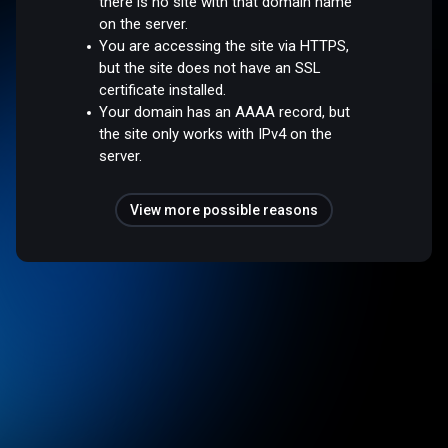
there is no site with that domain name
on the server.
You are accessing the site via HTTPS,
but the site does not have an SSL
certificate installed.
Your domain has an AAAA record, but
the site only works with IPv4 on the
server.
View more possible reasons