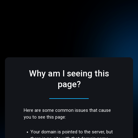
Why am I seeing this
page?
Here are some common issues that cause
you to see this page:
Your domain is pointed to the server, but