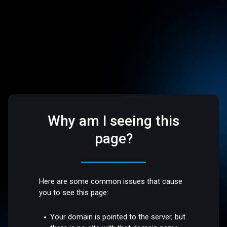
Why am I seeing this
page?
Here are some common issues that cause
you to see this page:
Your domain is pointed to the server, but