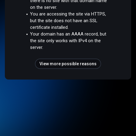
there is no site with that domain name
on the server.
You are accessing the site via HTTPS,
but the site does not have an SSL
certificate installed.
Your domain has an AAAA record, but
the site only works with IPv4 on the
server.
View more possible reasons