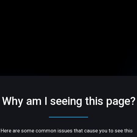
Why am I seeing this page?
Here are some common issues that cause you to see this