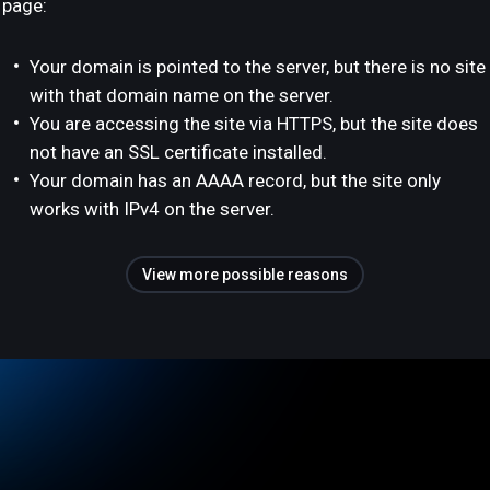
page:
Your domain is pointed to the server, but there is no site
with that domain name on the server.
You are accessing the site via HTTPS, but the site does
not have an SSL certificate installed.
Your domain has an AAAA record, but the site only
works with IPv4 on the server.
View more possible reasons