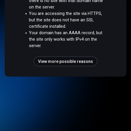
there is no site with that domain name
on the server.
You are accessing the site via HTTPS,
but the site does not have an SSL
certificate installed.
Your domain has an AAAA record, but
the site only works with IPv4 on the
server.
View more possible reasons