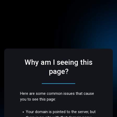
Why am I seeing this
page?
Here are some common issues that cause
you to see this page:
Your domain is pointed to the server, but