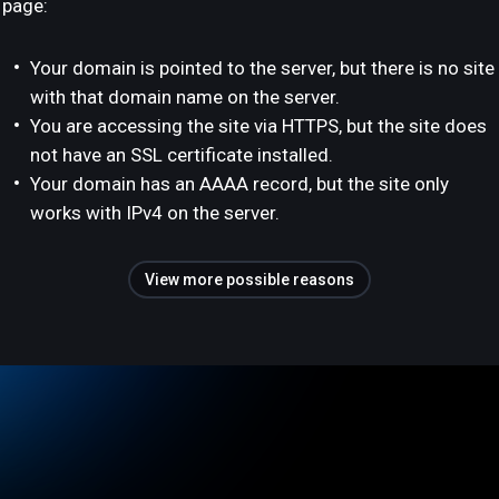
page:
Your domain is pointed to the server, but there is no site
with that domain name on the server.
You are accessing the site via HTTPS, but the site does
not have an SSL certificate installed.
Your domain has an AAAA record, but the site only
works with IPv4 on the server.
View more possible reasons