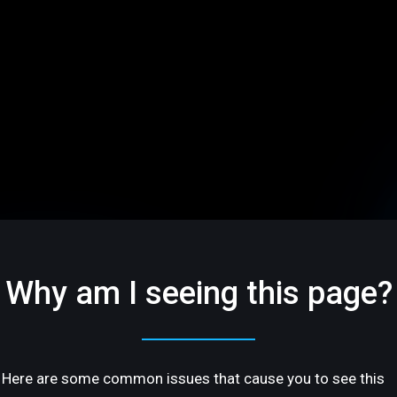
Why am I seeing this page?
Here are some common issues that cause you to see this