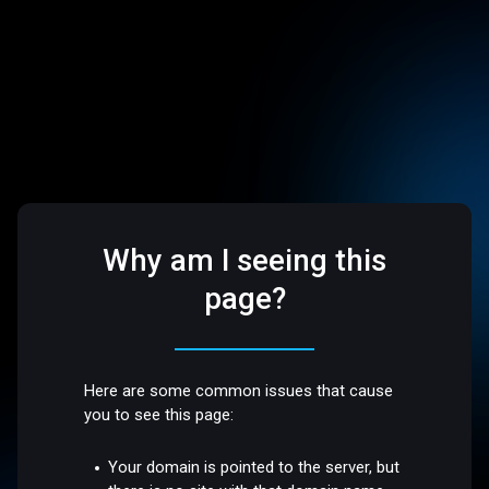
Why am I seeing this
page?
Here are some common issues that cause
you to see this page:
Your domain is pointed to the server, but