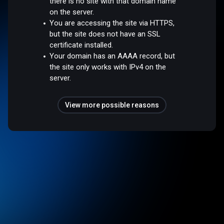
there is no site with that domain name
on the server.
You are accessing the site via HTTPS,
but the site does not have an SSL
certificate installed.
Your domain has an AAAA record, but
the site only works with IPv4 on the
server.
View more possible reasons