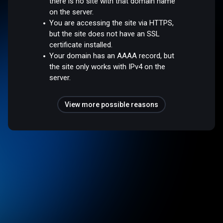
there is no site with that domain name
on the server.
You are accessing the site via HTTPS,
but the site does not have an SSL
certificate installed.
Your domain has an AAAA record, but
the site only works with IPv4 on the
server.
View more possible reasons