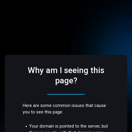
Why am I seeing this
page?
Here are some common issues that cause
you to see this page:
Your domain is pointed to the server, but