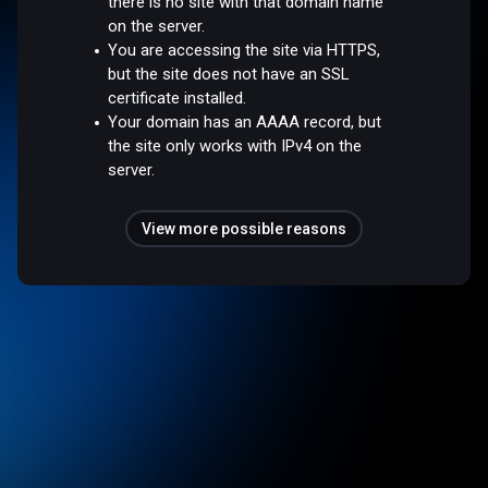
there is no site with that domain name
on the server.
You are accessing the site via HTTPS,
but the site does not have an SSL
certificate installed.
Your domain has an AAAA record, but
the site only works with IPv4 on the
server.
View more possible reasons