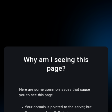
Why am I seeing this
page?
Here are some common issues that cause
you to see this page:
Your domain is pointed to the server, but