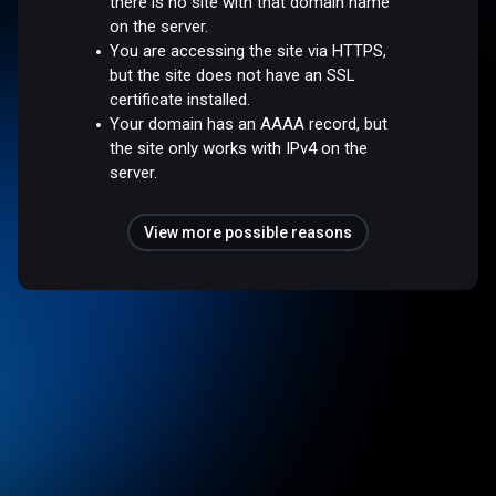
there is no site with that domain name
on the server.
You are accessing the site via HTTPS,
but the site does not have an SSL
certificate installed.
Your domain has an AAAA record, but
the site only works with IPv4 on the
server.
View more possible reasons