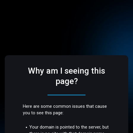
Why am I seeing this
page?
Here are some common issues that cause
you to see this page:
Your domain is pointed to the server, but