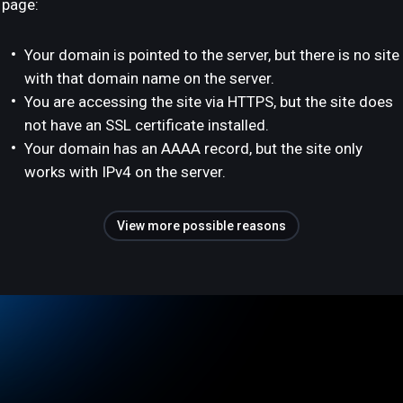
page:
Your domain is pointed to the server, but there is no site
with that domain name on the server.
You are accessing the site via HTTPS, but the site does
not have an SSL certificate installed.
Your domain has an AAAA record, but the site only
works with IPv4 on the server.
View more possible reasons