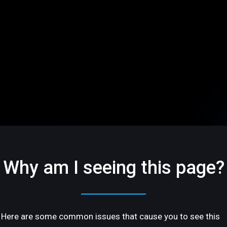
Why am I seeing this page?
Here are some common issues that cause you to see this