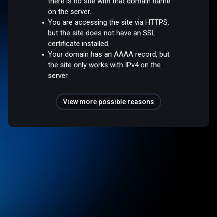
there is no site with that domain name
on the server.
You are accessing the site via HTTPS,
but the site does not have an SSL
certificate installed.
Your domain has an AAAA record, but
the site only works with IPv4 on the
server.
View more possible reasons