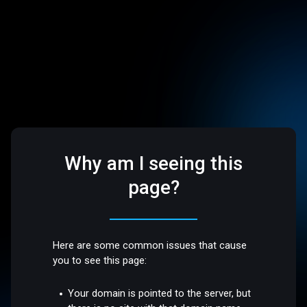
Why am I seeing this
page?
Here are some common issues that cause
you to see this page:
Your domain is pointed to the server, but