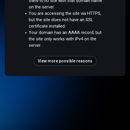
there is no site with that domain name
on the server.
You are accessing the site via HTTPS,
but the site does not have an SSL
certificate installed.
Your domain has an AAAA record, but
the site only works with IPv4 on the
server.
View more possible reasons