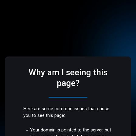
Why am I seeing this
page?
Here are some common issues that cause
you to see this page:
Your domain is pointed to the server, but