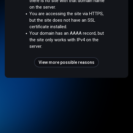
there is no site with that domain name
on the server.
You are accessing the site via HTTPS,
but the site does not have an SSL
certificate installed.
Your domain has an AAAA record, but
the site only works with IPv4 on the
server.
View more possible reasons