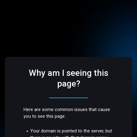
Why am I seeing this
page?
Here are some common issues that cause
you to see this page:
Your domain is pointed to the server, but