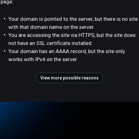
page:
Your domain is pointed to the server, but there is no site
with that domain name on the server.
You are accessing the site via HTTPS, but the site does
not have an SSL certificate installed.
Your domain has an AAAA record, but the site only
works with IPv4 on the server.
View more possible reasons