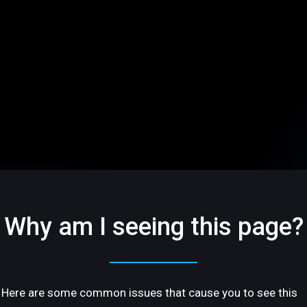
Why am I seeing this page?
Here are some common issues that cause you to see this