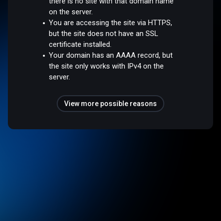
there is no site with that domain name
on the server.
You are accessing the site via HTTPS,
but the site does not have an SSL
certificate installed.
Your domain has an AAAA record, but
the site only works with IPv4 on the
server.
View more possible reasons