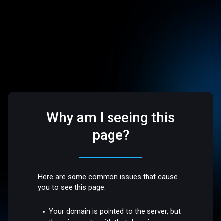
Why am I seeing this
page?
Here are some common issues that cause
you to see this page:
Your domain is pointed to the server, but