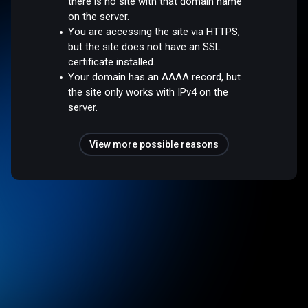
there is no site with that domain name
on the server.
You are accessing the site via HTTPS,
but the site does not have an SSL
certificate installed.
Your domain has an AAAA record, but
the site only works with IPv4 on the
server.
View more possible reasons