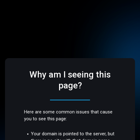
Why am I seeing this
page?
Here are some common issues that cause
you to see this page:
Your domain is pointed to the server, but