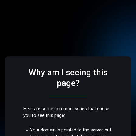
Why am I seeing this
page?
Here are some common issues that cause
you to see this page:
Your domain is pointed to the server, but