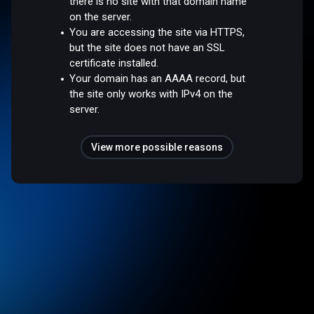
there is no site with that domain name
on the server.
You are accessing the site via HTTPS,
but the site does not have an SSL
certificate installed.
Your domain has an AAAA record, but
the site only works with IPv4 on the
server.
View more possible reasons