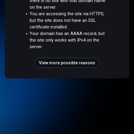
there is no site with that domain name
on the server.
You are accessing the site via HTTPS,
but the site does not have an SSL
certificate installed.
Your domain has an AAAA record, but
the site only works with IPv4 on the
server.
View more possible reasons