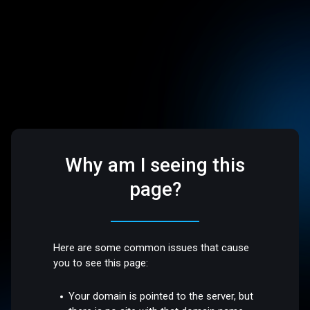
Why am I seeing this
page?
Here are some common issues that cause
you to see this page:
Your domain is pointed to the server, but