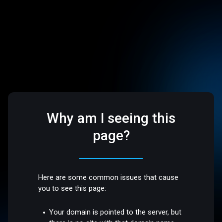
Why am I seeing this
page?
Here are some common issues that cause
you to see this page:
Your domain is pointed to the server, but