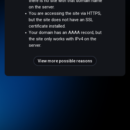
there is no site with that domain name
on the server.
You are accessing the site via HTTPS,
but the site does not have an SSL
certificate installed.
Your domain has an AAAA record, but
the site only works with IPv4 on the
server.
View more possible reasons