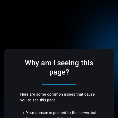
Why am I seeing this
page?
Here are some common issues that cause
you to see this page:
Your domain is pointed to the server, but