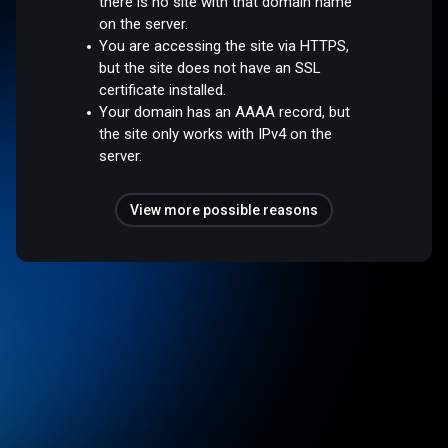
there is no site with that domain name
on the server.
You are accessing the site via HTTPS,
but the site does not have an SSL
certificate installed.
Your domain has an AAAA record, but
the site only works with IPv4 on the
server.
View more possible reasons