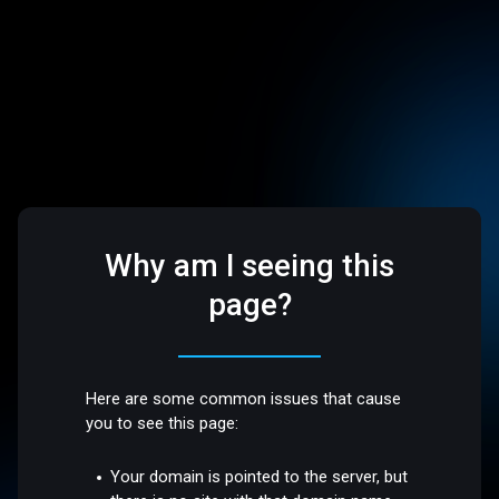
Why am I seeing this
page?
Here are some common issues that cause
you to see this page:
Your domain is pointed to the server, but