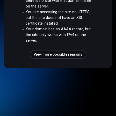
there is no site with that domain name
on the server.
You are accessing the site via HTTPS,
but the site does not have an SSL
certificate installed.
Your domain has an AAAA record, but
the site only works with IPv4 on the
server.
View more possible reasons