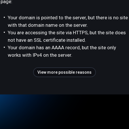
page:
Your domain is pointed to the server, but there is no site
with that domain name on the server.
You are accessing the site via HTTPS, but the site does
not have an SSL certificate installed.
Your domain has an AAAA record, but the site only
works with IPv4 on the server.
View more possible reasons