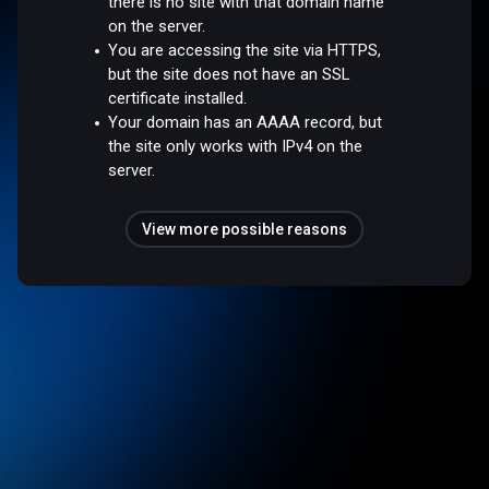
there is no site with that domain name
on the server.
You are accessing the site via HTTPS,
but the site does not have an SSL
certificate installed.
Your domain has an AAAA record, but
the site only works with IPv4 on the
server.
View more possible reasons