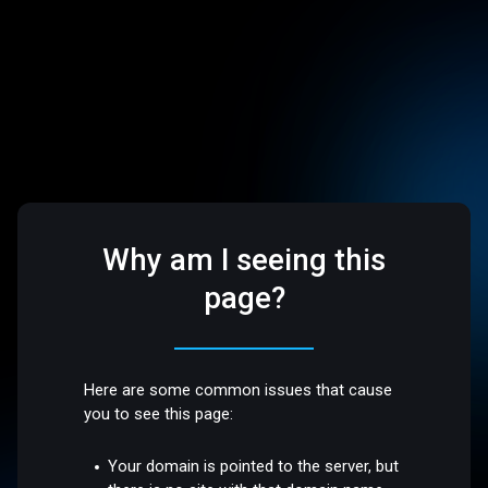
Why am I seeing this
page?
Here are some common issues that cause
you to see this page:
Your domain is pointed to the server, but