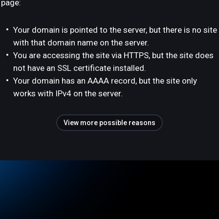
page:
Your domain is pointed to the server, but there is no site
with that domain name on the server.
You are accessing the site via HTTPS, but the site does
not have an SSL certificate installed.
Your domain has an AAAA record, but the site only
works with IPv4 on the server.
View more possible reasons