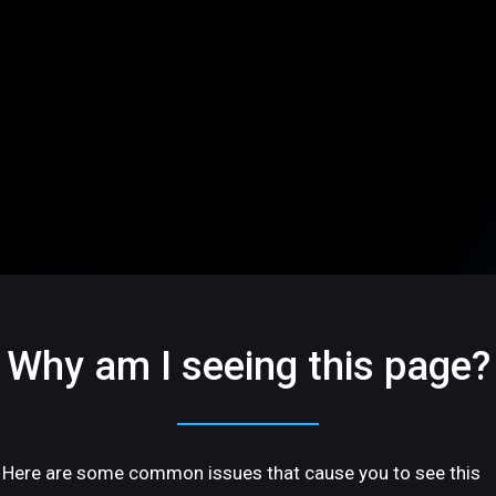
Why am I seeing this page?
Here are some common issues that cause you to see this