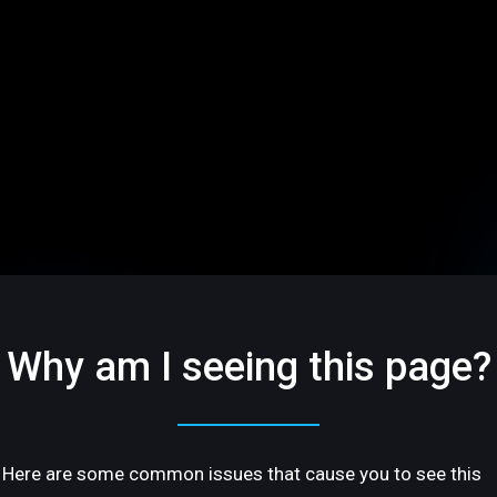
Why am I seeing this page?
Here are some common issues that cause you to see this