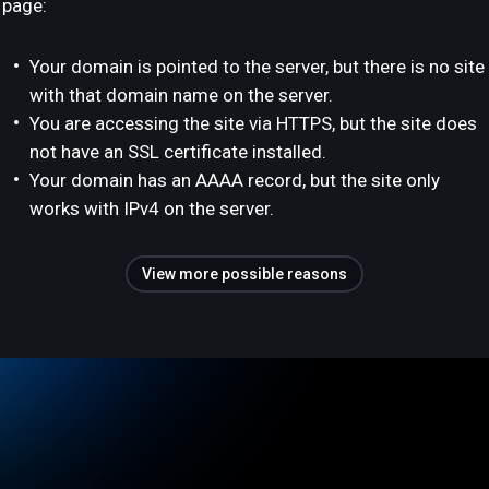
page:
Your domain is pointed to the server, but there is no site
with that domain name on the server.
You are accessing the site via HTTPS, but the site does
not have an SSL certificate installed.
Your domain has an AAAA record, but the site only
works with IPv4 on the server.
View more possible reasons