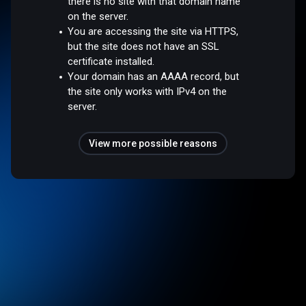
there is no site with that domain name
on the server.
You are accessing the site via HTTPS,
but the site does not have an SSL
certificate installed.
Your domain has an AAAA record, but
the site only works with IPv4 on the
server.
View more possible reasons