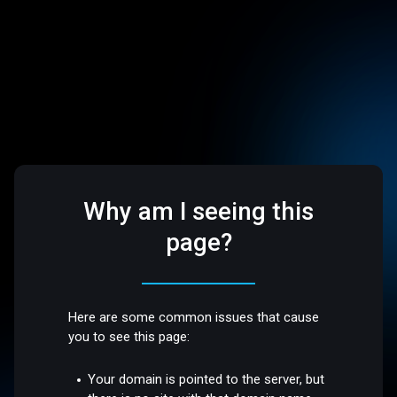
Why am I seeing this
page?
Here are some common issues that cause
you to see this page:
Your domain is pointed to the server, but