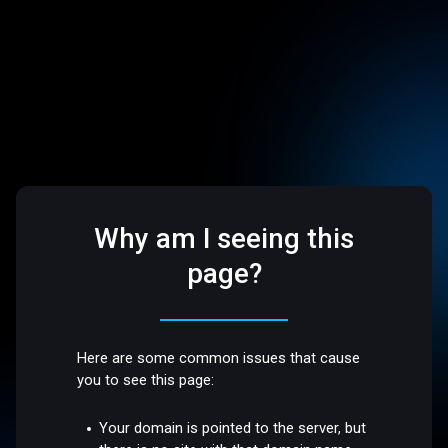
Why am I seeing this
page?
Here are some common issues that cause
you to see this page:
Your domain is pointed to the server, but