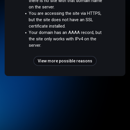
there is no site with that domain name
on the server.
You are accessing the site via HTTPS,
but the site does not have an SSL
certificate installed.
Your domain has an AAAA record, but
the site only works with IPv4 on the
server.
View more possible reasons