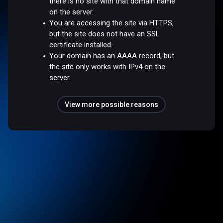
there is no site with that domain name
on the server.
You are accessing the site via HTTPS,
but the site does not have an SSL
certificate installed.
Your domain has an AAAA record, but
the site only works with IPv4 on the
server.
View more possible reasons