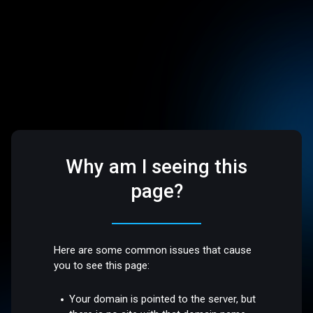
Why am I seeing this
page?
Here are some common issues that cause
you to see this page:
Your domain is pointed to the server, but