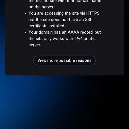
there is no site with that domain name
on the server.
You are accessing the site via HTTPS,
but the site does not have an SSL
certificate installed.
Your domain has an AAAA record, but
the site only works with IPv4 on the
server.
View more possible reasons