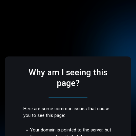
Why am I seeing this
page?
Here are some common issues that cause
you to see this page:
Your domain is pointed to the server, but